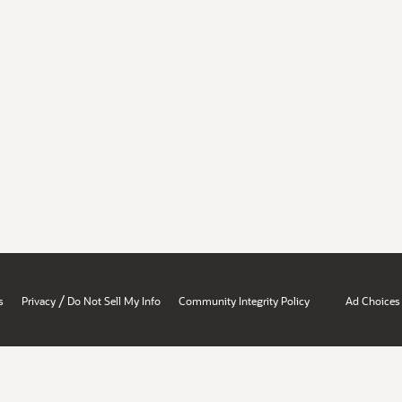
/
s
Privacy
Do Not Sell My Info
Community Integrity Policy
Ad Choices