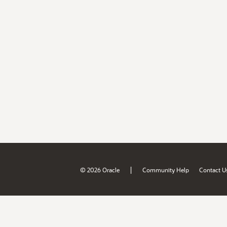
|
© 2026 Oracle
Community Help
Contact U