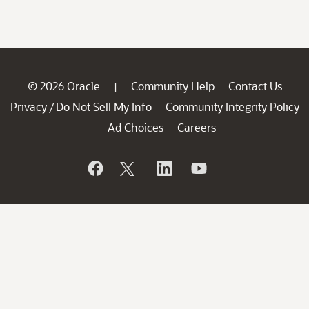
© 2026 Oracle
Community Help
Contact Us
|
Privacy
Do Not Sell My Info
Community Integrity Policy
/
Ad Choices
Careers