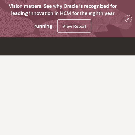
Vision matters. See why Oracle is recognized for
leading innovation in HCM for the eighth year
×
running.
View Report