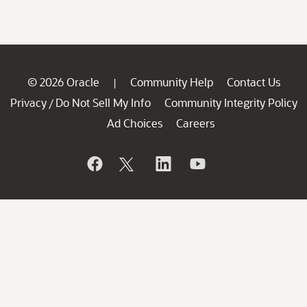
© 2026 Oracle
Community Help
Contact Us
|
Privacy
Do Not Sell My Info
Community Integrity Policy
/
Ad Choices
Careers