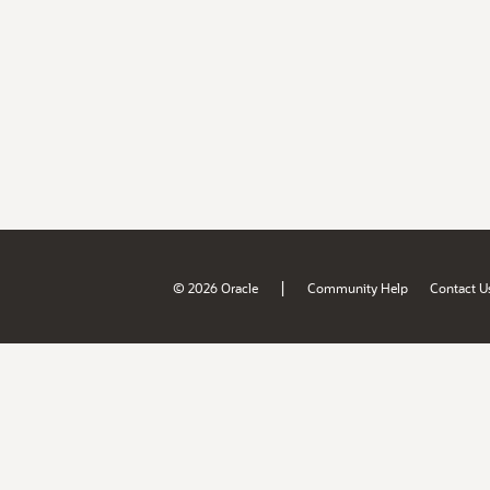
|
© 2026 Oracle
Community Help
Contact U