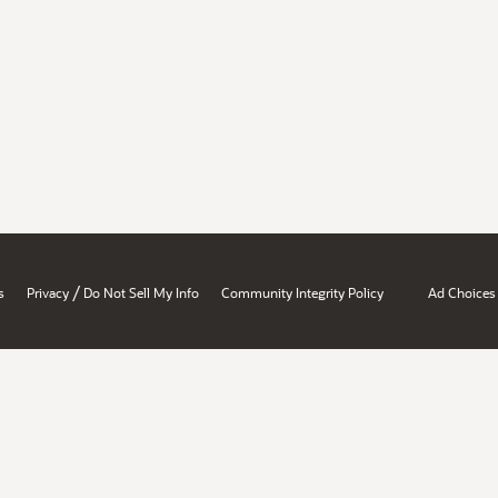
/
s
Privacy
Do Not Sell My Info
Community Integrity Policy
Ad Choices