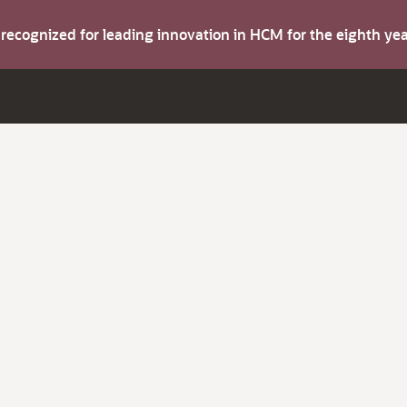
s recognized for leading innovation in HCM for the eighth y