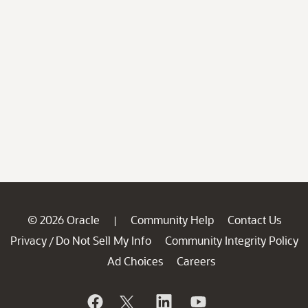
© 2026 Oracle
Community Help
Contact Us
|
Privacy
Do Not Sell My Info
Community Integrity Policy
/
Ad Choices
Careers