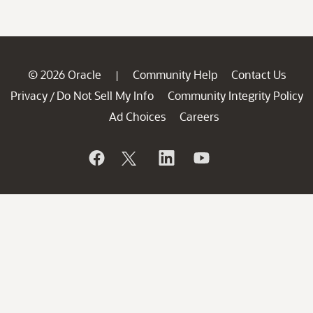
© 2026 Oracle
Community Help
Contact Us
|
Privacy
Do Not Sell My Info
Community Integrity Policy
/
Ad Choices
Careers