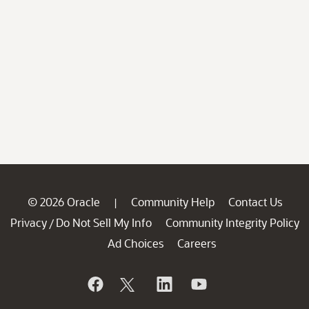
© 2026 Oracle
Community Help
Contact Us
|
Privacy
Do Not Sell My Info
Community Integrity Policy
/
Ad Choices
Careers