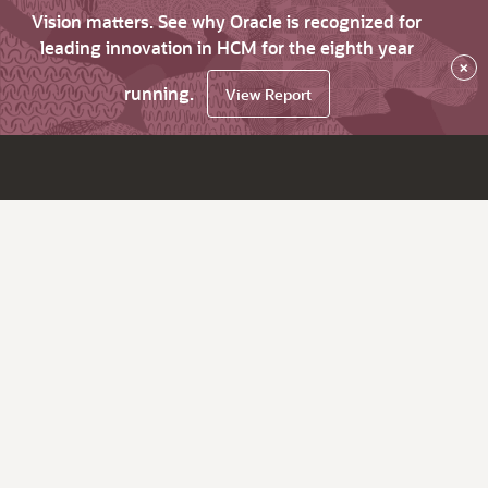
Vision matters. See why Oracle is recognized for
leading innovation in HCM for the eighth year
×
running.
View Report