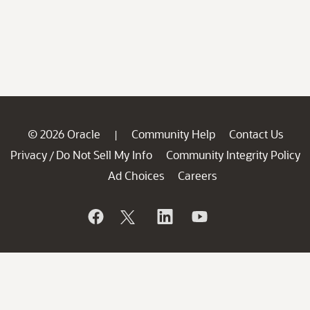
© 2026 Oracle
Community Help
Contact Us
|
Privacy
Do Not Sell My Info
Community Integrity Policy
/
Ad Choices
Careers