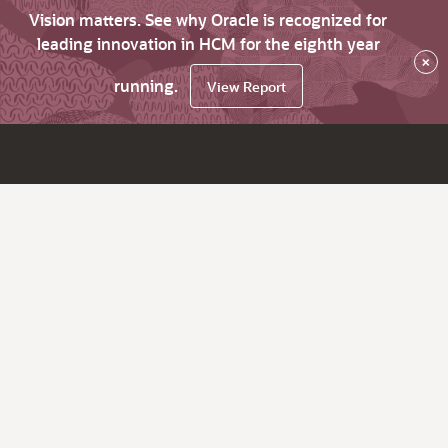
Vision matters. See why Oracle is recognized for
leading innovation in HCM for the eighth year
×
running.
View Report