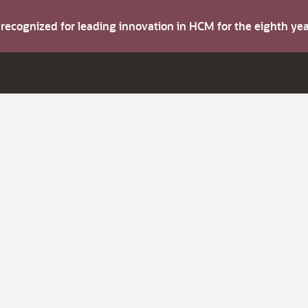
s recognized for leading innovation in HCM for the eighth y