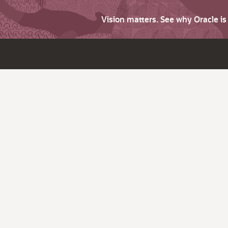
Vision matters. See why Oracle i