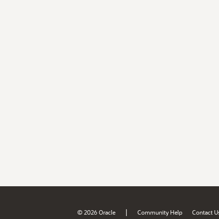
|
© 2026 Oracle
Community Help
Contact U