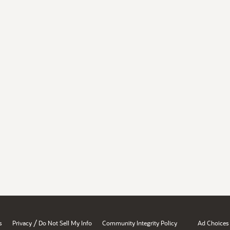
/
s
Privacy
Do Not Sell My Info
Community Integrity Policy
Ad Choices