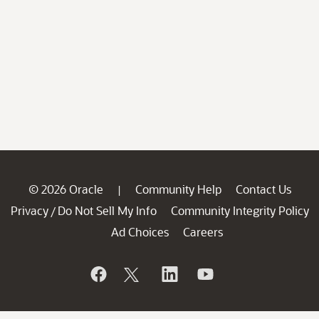
© 2026 Oracle
Community Help
Contact Us
|
Privacy
Do Not Sell My Info
Community Integrity Policy
/
Ad Choices
Careers