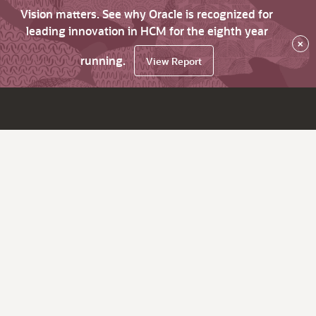
Vision matters. See why Oracle is recognized for
leading innovation in HCM for the eighth year
×
running.
View Report