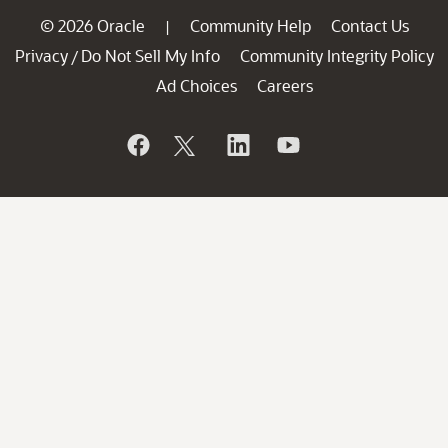
© 2026 Oracle
Community Help
Contact Us
|
Privacy
Do Not Sell My Info
Community Integrity Policy
/
Ad Choices
Careers