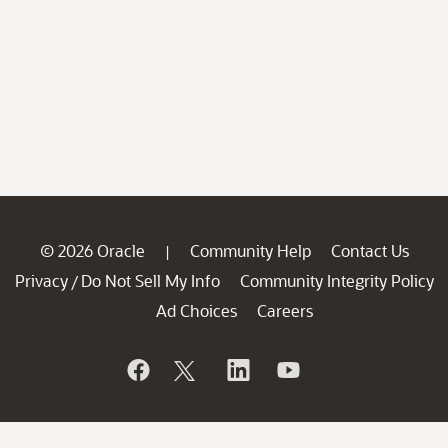
© 2026 Oracle
Community Help
Contact Us
|
Privacy
Do Not Sell My Info
Community Integrity Policy
/
Ad Choices
Careers