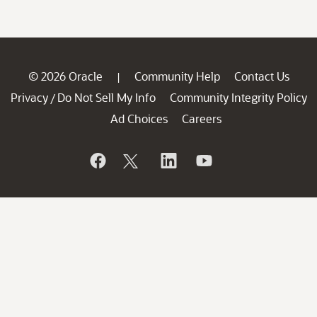
© 2026 Oracle
Community Help
Contact Us
|
Privacy
Do Not Sell My Info
Community Integrity Policy
/
Ad Choices
Careers