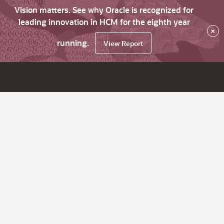
Vision matters. See why Oracle is recognized for
leading innovation in HCM for the eighth year
×
running.
View Report