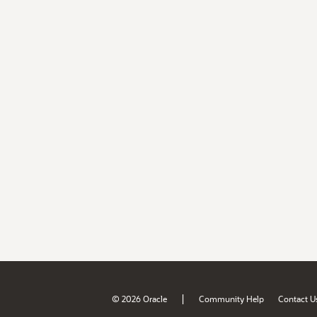
|
© 2026 Oracle
Community Help
Contact U