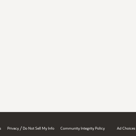
/
s
Privacy
Do Not Sell My Info
Community Integrity Policy
Ad Choices