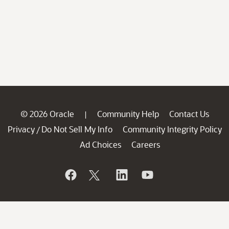
© 2026 Oracle
Community Help
Contact Us
|
Privacy
Do Not Sell My Info
Community Integrity Policy
/
Ad Choices
Careers