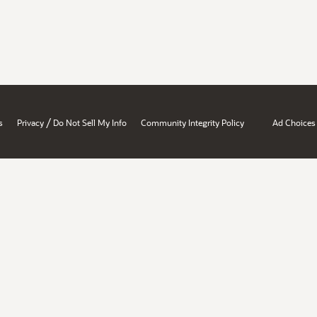
/
s
Privacy
Do Not Sell My Info
Community Integrity Policy
Ad Choices