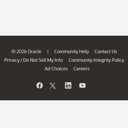
© 2026 Oracle
Community Help
Contact Us
|
Privacy
Do Not Sell My Info
Community Integrity Policy
/
Ad Choices
Careers