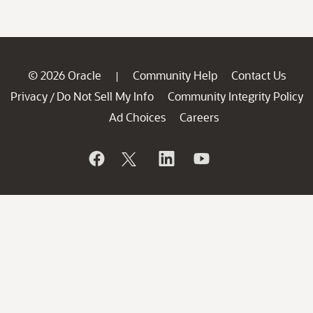
© 2026 Oracle
Community Help
Contact Us
|
Privacy
Do Not Sell My Info
Community Integrity Policy
/
Ad Choices
Careers