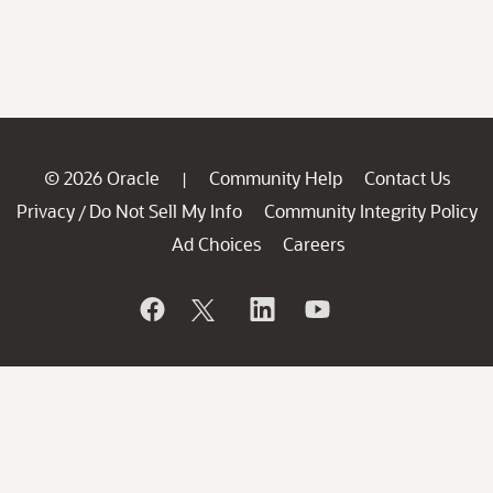
© 2026 Oracle
Community Help
Contact Us
|
Privacy
Do Not Sell My Info
Community Integrity Policy
/
Ad Choices
Careers