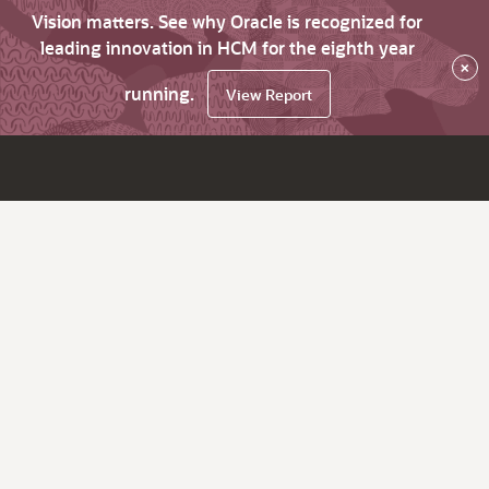
Vision matters. See why Oracle is recognized for
leading innovation in HCM for the eighth year
×
running.
View Report