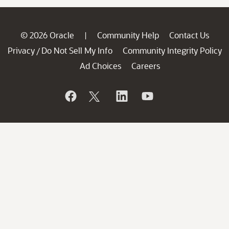
© 2026 Oracle
Community Help
Contact Us
|
Privacy
Do Not Sell My Info
Community Integrity Policy
/
Ad Choices
Careers