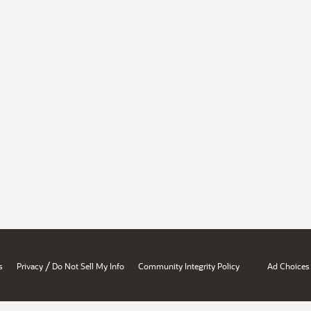
/
s
Privacy
Do Not Sell My Info
Community Integrity Policy
Ad Choices