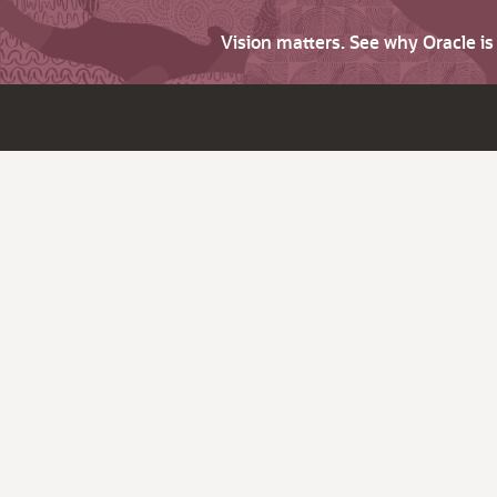
Vision matters. See why Oracle i