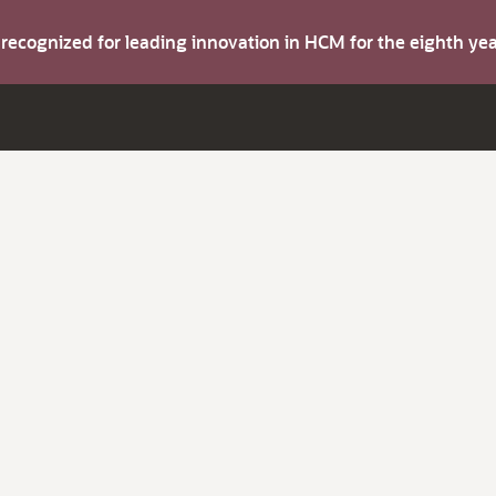
s recognized for leading innovation in HCM for the eighth y