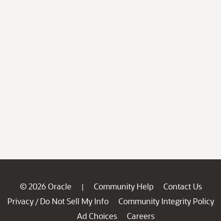
© 2026 Oracle
Community Help
Contact Us
|
Privacy
Do Not Sell My Info
Community Integrity Policy
/
Ad Choices
Careers