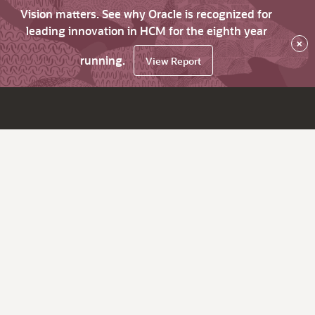
Vision matters. See why Oracle is recognized for
leading innovation in HCM for the eighth year
×
running.
View Report