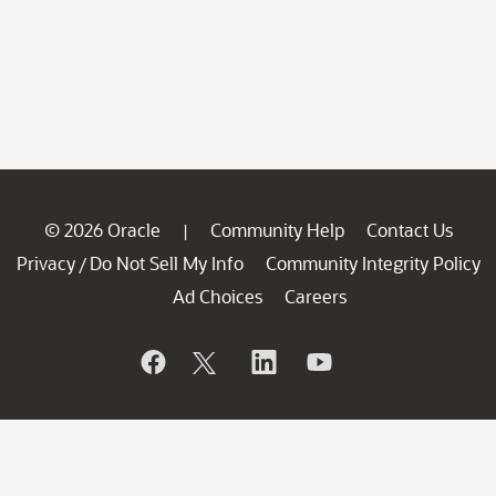
© 2026 Oracle
Community Help
Contact Us
|
Privacy
Do Not Sell My Info
Community Integrity Policy
/
Ad Choices
Careers