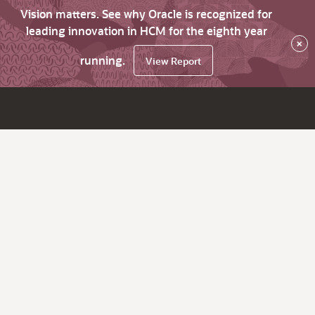
Vision matters. See why Oracle is recognized for
leading innovation in HCM for the eighth year
×
running.
View Report