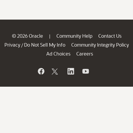
© 2026 Oracle
Community Help
Contact Us
|
Privacy
Do Not Sell My Info
Community Integrity Policy
/
Ad Choices
Careers