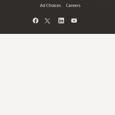
Ad Choices
Careers