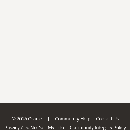
© 2026 Oracle
Community Help
Contact Us
|
Privacy
Do Not Sell My Info
Community Integrity Policy
/