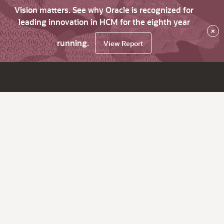
Vision matters. See why Oracle is recognized for
leading innovation in HCM for the eighth year
×
running.
View Report