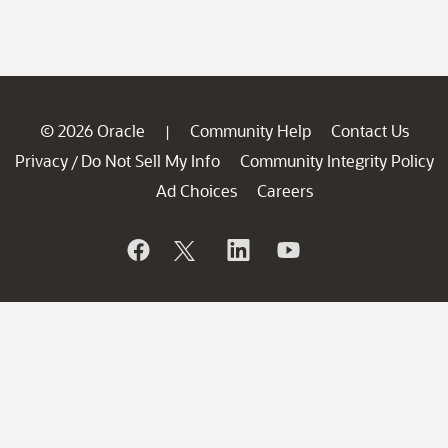
© 2026 Oracle
Community Help
Contact Us
|
Privacy
Do Not Sell My Info
Community Integrity Policy
/
Ad Choices
Careers