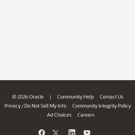
© 2026 Oracle
Community Help
Contact Us
|
Privacy
Do Not Sell My Info
Community Integrity Policy
/
Ad Choices
Careers