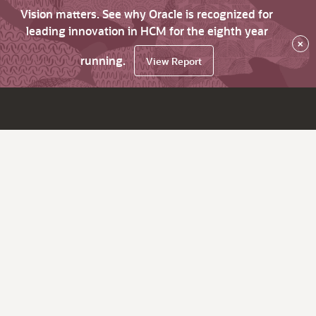
Vision matters. See why Oracle is recognized for
leading innovation in HCM for the eighth year
×
running.
View Report