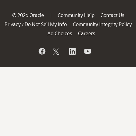
© 2026 Oracle
Community Help
Contact Us
|
Privacy
Do Not Sell My Info
Community Integrity Policy
/
Ad Choices
Careers