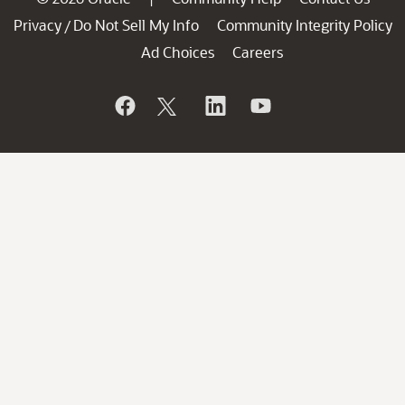
Privacy
Do Not Sell My Info
Community Integrity Policy
/
Ad Choices
Careers