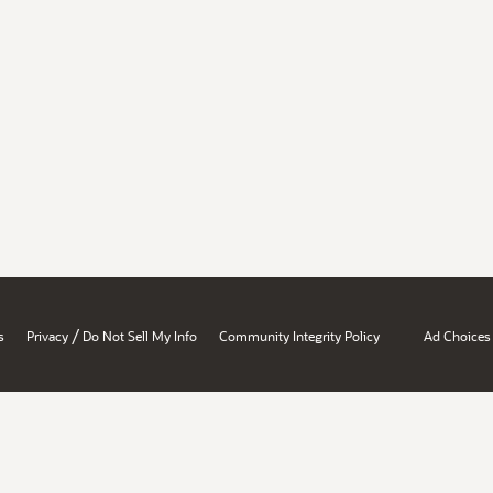
/
s
Privacy
Do Not Sell My Info
Community Integrity Policy
Ad Choices