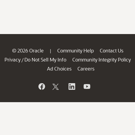
© 2026 Oracle
Community Help
Contact Us
|
Privacy
Do Not Sell My Info
Community Integrity Policy
/
Ad Choices
Careers