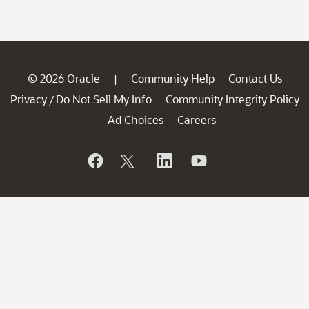
© 2026 Oracle
Community Help
Contact Us
|
Privacy
Do Not Sell My Info
Community Integrity Policy
/
Ad Choices
Careers