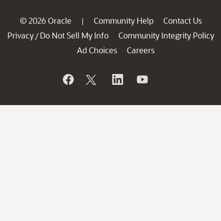
© 2026 Oracle
Community Help
Contact Us
|
Privacy
Do Not Sell My Info
Community Integrity Policy
/
Ad Choices
Careers