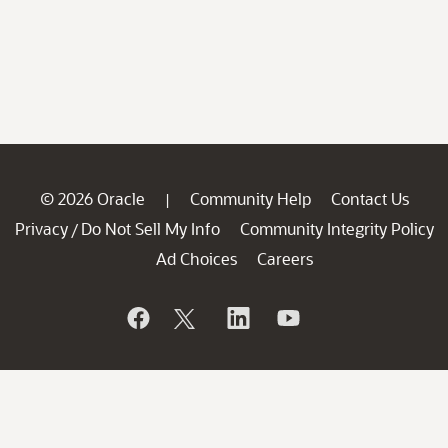
© 2026 Oracle
Community Help
Contact Us
|
Privacy
Do Not Sell My Info
Community Integrity Policy
/
Ad Choices
Careers