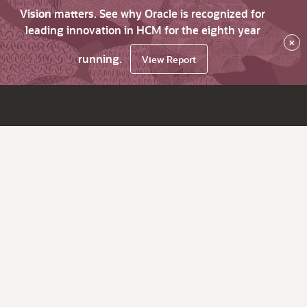
Vision matters. See why Oracle is recognized for
leading innovation in HCM for the eighth year
×
running.
View Report