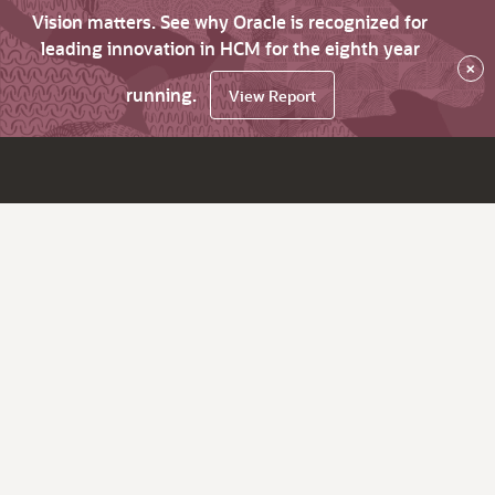
Vision matters. See why Oracle is recognized for
leading innovation in HCM for the eighth year
×
running.
View Report