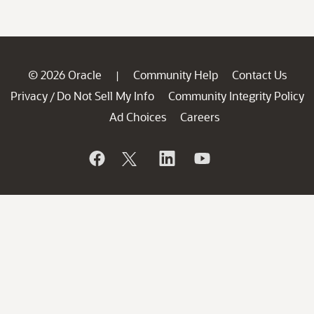
© 2026 Oracle
Community Help
Contact Us
|
Privacy
Do Not Sell My Info
Community Integrity Policy
/
Ad Choices
Careers