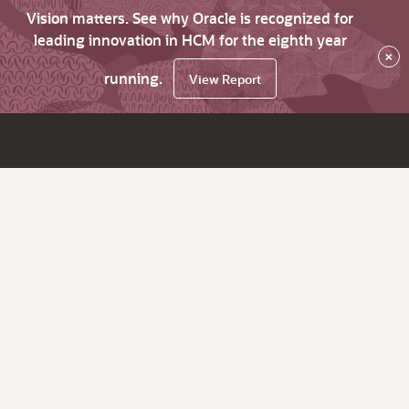
Vision matters. See why Oracle is recognized for
leading innovation in HCM for the eighth year
×
running.
View Report