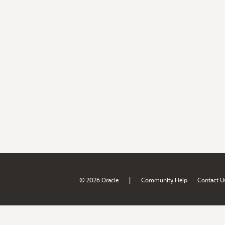
|
© 2026 Oracle
Community Help
Contact U