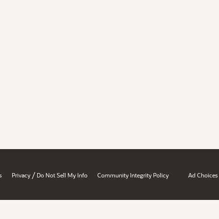
/
s
Privacy
Do Not Sell My Info
Community Integrity Policy
Ad Choices