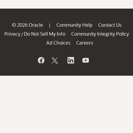
© 2026 Oracle
Community Help
Contact Us
|
Privacy
Do Not Sell My Info
Community Integrity Policy
/
Ad Choices
Careers