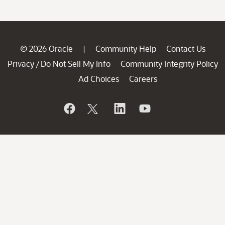
© 2026 Oracle
Community Help
Contact Us
|
Privacy
Do Not Sell My Info
Community Integrity Policy
/
Ad Choices
Careers