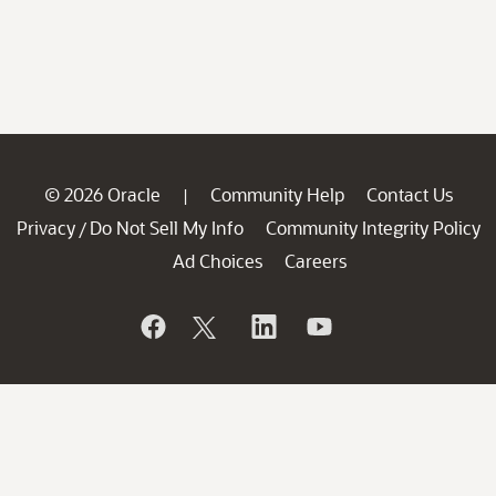
© 2026 Oracle
Community Help
Contact Us
|
Privacy
Do Not Sell My Info
Community Integrity Policy
/
Ad Choices
Careers