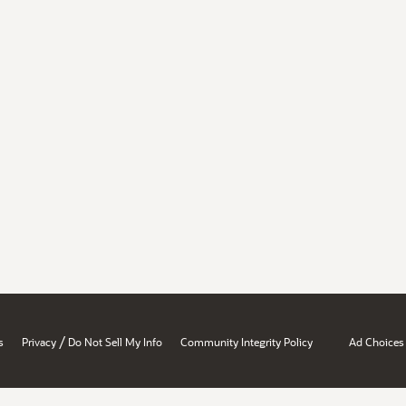
/
s
Privacy
Do Not Sell My Info
Community Integrity Policy
Ad Choices