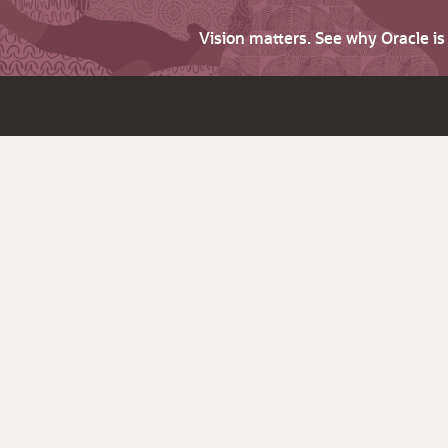
Vision matters. See why Oracle i