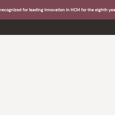
s recognized for leading innovation in HCM for the eighth y