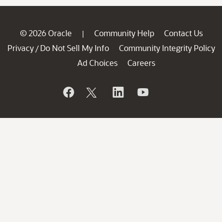
© 2026 Oracle
Community Help
Contact Us
|
Privacy
Do Not Sell My Info
Community Integrity Policy
/
Ad Choices
Careers