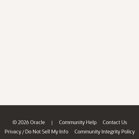
© 2026 Oracle
Community Help
Contact Us
|
Privacy
Do Not Sell My Info
Community Integrity Policy
/