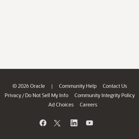
© 2026 Oracle
Community Help
Contact Us
|
Privacy
Do Not Sell My Info
Community Integrity Policy
/
Ad Choices
Careers