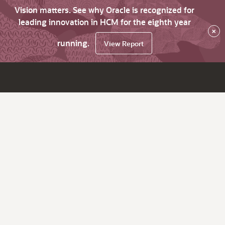
Vision matters. See why Oracle is recognized for
leading innovation in HCM for the eighth year
×
running.
View Report