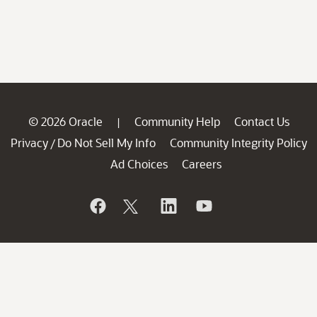
© 2026 Oracle
Community Help
Contact Us
|
Privacy
Do Not Sell My Info
Community Integrity Policy
/
Ad Choices
Careers