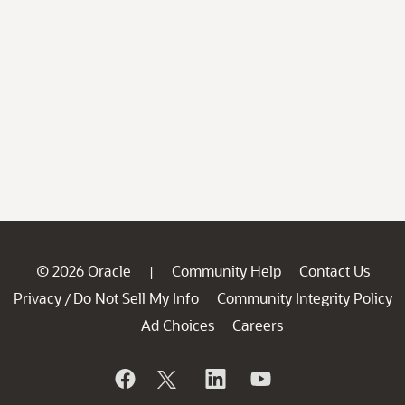
© 2026 Oracle
Community Help
Contact Us
|
Privacy
Do Not Sell My Info
Community Integrity Policy
/
Ad Choices
Careers