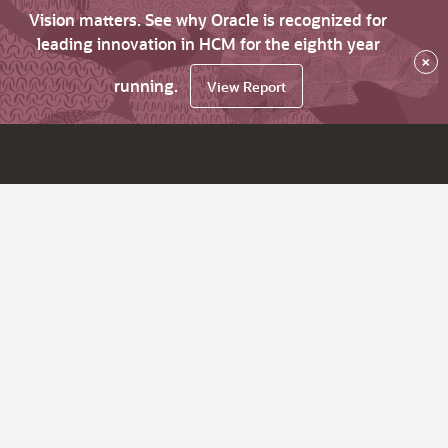
Vision matters. See why Oracle is recognized for
leading innovation in HCM for the eighth year
×
running.
View Report