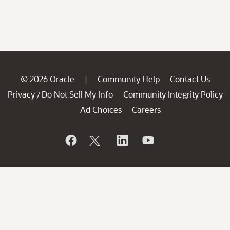
© 2026 Oracle
Community Help
Contact Us
|
Privacy
Do Not Sell My Info
Community Integrity Policy
/
Ad Choices
Careers