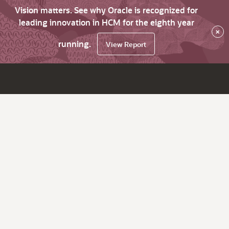
Vision matters. See why Oracle is recognized for
leading innovation in HCM for the eighth year
×
running.
View Report