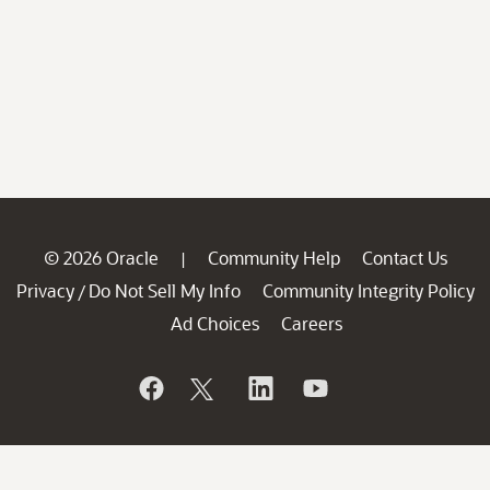
© 2026 Oracle
Community Help
Contact Us
|
Privacy
Do Not Sell My Info
Community Integrity Policy
/
Ad Choices
Careers