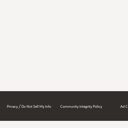
/
Privacy
Do Not Sell My Info
Community Integrity Policy
Ad C