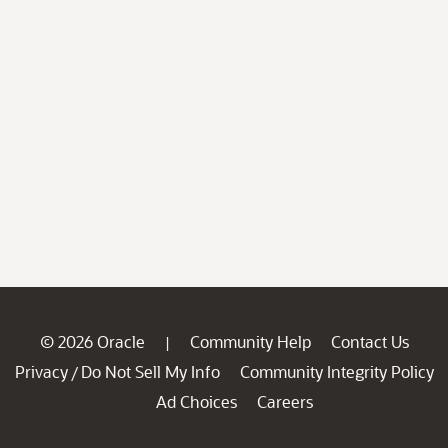
© 2026 Oracle
Community Help
Contact Us
|
Privacy
Do Not Sell My Info
Community Integrity Policy
/
Ad Choices
Careers