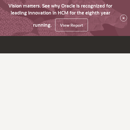
Vision matters. See why Oracle is recognized for
leading innovation in HCM for the eighth year
×
running.
View Report